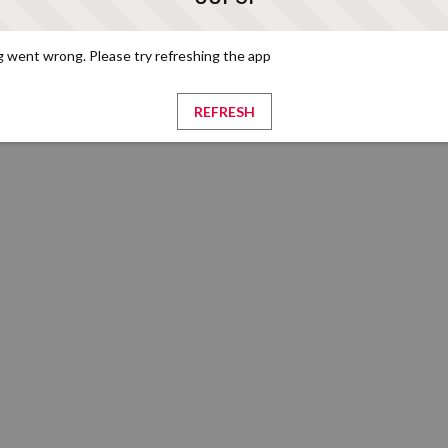
 went wrong. Please try refreshing the app
REFRESH